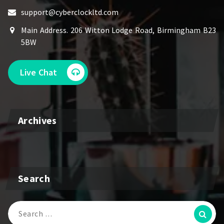
support@cyberclockltd.com
Main Address. 206 Witton Lodge Road, Birmingham B23
5BW
Live Chat
Archives
Search
Search
for: