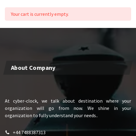
Your cart is currently empty.
About Company
At cyber-clock, we talk about destination where your
organization will go from now. We shine in your
organization to fully understand your needs..
+44 7488387313