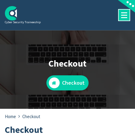
Skip
to
content
Cyber Security Traineeship
Checkout
Checkout
Home
Checkout
Checkout