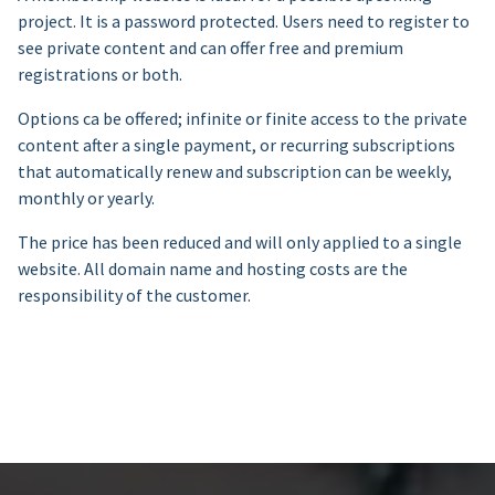
project. It is a password protected. Users need to register to
see private content and can offer free and premium
registrations or both.
Options ca be offered; infinite or finite access to the private
content after a single payment, or recurring subscriptions
that automatically renew and subscription can be weekly,
monthly or yearly.
The price has been reduced and will only applied to a single
website. All domain name and hosting costs are the
responsibility of the customer.