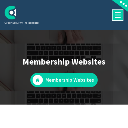
Skip
to
content
Cyber Security Traineeship
Membership Websites
Membership Websites