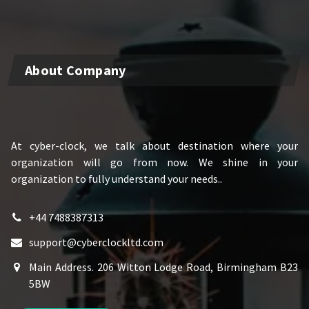
About Company
At cyber-clock, we talk about destination where your
organization will go from now. We shine in your
organization to fully understand your needs..
+44 7488387313
support@cyberclockltd.com
Main Address. 206 Witton Lodge Road, Birmingham B23
5BW