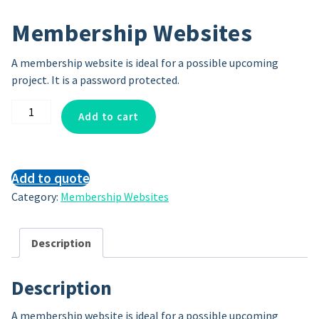
Membership Websites
A membership website is ideal for a possible upcoming
project. It is a password protected.
Membership
Add to cart
Websites
quantity
Add to quote
Category:
Membership Websites
Description
Description
A membership website is ideal for a possible upcoming