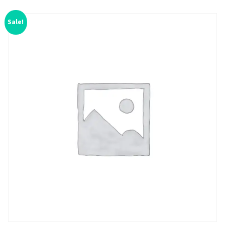
Sale!