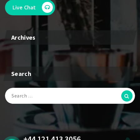
Live Chat
Archives
Search
Search
for:
+44 121 413 3056